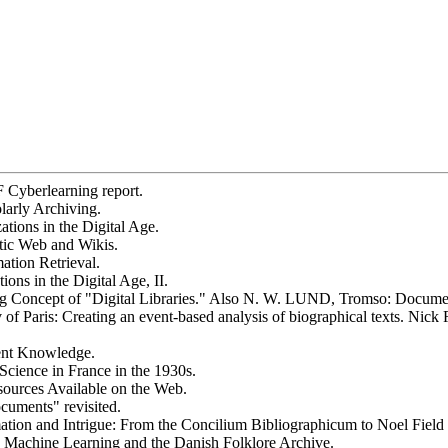
Cyberlearning report.
arly Archiving.
ions in the Digital Age.
ic Web and Wikis.
tion Retrieval.
ns in the Digital Age, II.
pt of "Digital Libraries." Also N. W. LUND, Tromso: Document th
 of Paris: Creating an event-based analysis of biographical texts.
ent Knowledge.
ience in France in the 1930s.
ources Available on the Web.
uments" revisited.
on and Intrigue: From the Concilium Bibliographicum to Noel Field 
chine Learning and the Danish Folklore Archive.