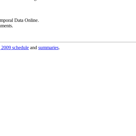
poral Data Online.
uments.
 2009 schedule
and
summaries
.