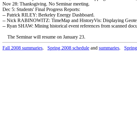
Nov 28: Thanksgiving. No Seminar meeting.
Dec 5: Students' Final Progress Reports:
-- Patrick RILEY: Berkeley Energy Dashboard.
-- Nick RABINOWITZ: TimeMap and HistoryVis: Displaying Geotem
-- Ryan SHAW: Mining historical event references from scanned doc
The Seminar will resume on January 23.
Fall 2008 summaries
.
Spring 2008 schedule
and
summaries
.
Spring