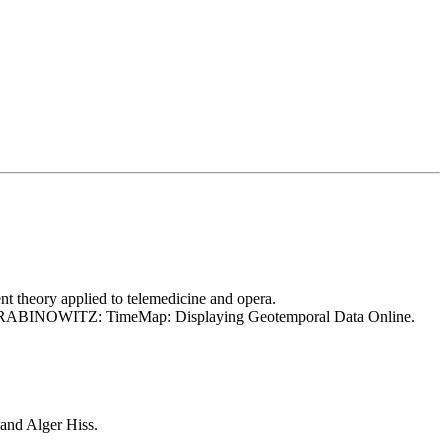
eory applied to telemedicine and opera.
 Nick RABINOWITZ: TimeMap: Displaying Geotemporal Data Online.
and Alger Hiss.