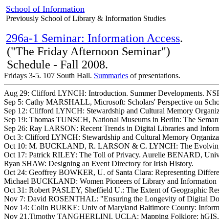
School of Information
Previously School of Library & Information Studies
296a-1 Seminar: Information Access
.
("The Friday Afternoon Seminar")
Schedule - Fall 2008.
Fridays 3-5. 107 South Hall.
Summaries
of presentations.
Aug 29: Clifford LYNCH: Introduction. Summer Developments. NSF 
Sep 5: Cathy MARSHALL, Microsoft: Scholars' Perspective on Schol
Sep 12: Clifford LYNCH: Stewardship and Cultural Memory Organizat
Sep 19: Thomas TUNSCH, National Museums in Berlin: The Semant
Sep 26: Ray LARSON: Recent Trends in Digital Libraries and Informa
Oct 3: Clifford LYNCH: Stewardship and Cultural Memory Organizatio
Oct 10: M. BUCKLAND, R. LARSON & C. LYNCH: The Evolving Conce
Oct 17: Patrick RILEY: The Toll of Privacy. Aurelie BENARD, Univ
Ryan SHAW: Designing an Event Directory for Irish History.
Oct 24: Geoffrey BOWKER, U. of Santa Clara: Representing Differ
Michael BUCKLAND: Women Pioneers of Library and Information Sc
Oct 31: Robert PASLEY, Sheffield U.: The Extent of Geographic Res
Nov 7: David ROSENTHAL: "Ensuring the Longevity of Digital Doc
Nov 14: Colin BURKE: Univ of Maryland Baltimore County: Informati
Nov 21.Timothy TANGHERLINI, UCLA: Mapping Folklore: hGIS, Ma