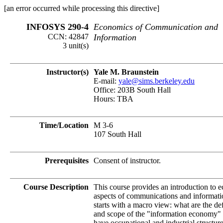
[an error occurred while processing this directive]
INFOSYS 290-4
Economics of Communication and
CCN: 42847
Information
3 unit(s)
Instructor(s)
Yale M. Braunstein
E-mail:
yale@sims.berkeley.edu
Office: 203B South Hall
Hours: TBA
Time/Location
M 3-6
107 South Hall
Prerequisites
Consent of instructor.
Course Description
This course provides an introduction to 
aspects of communications and informatio
starts with a macro view: what are the def
and scope of the "information economy
have occupational and industrial structur