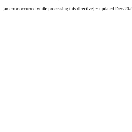
[an error occurred while processing this directive] ~ updated Dec-20