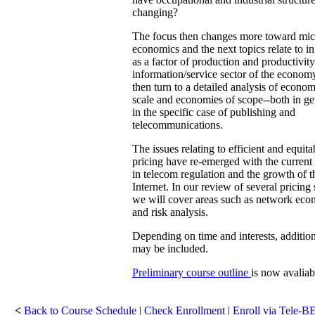
changing?
The focus then changes more toward mic
economics and the next topics relate to i
as a factor of production and productivity
information/service sector of the econom
then turn to a detailed analysis of econom
scale and economies of scope--both in ge
in the specific case of publishing and
telecommunications.
The issues relating to efficient and equita
pricing have re-emerged with the current
in telecom regulation and the growth of t
Internet. In our review of several pricing 
we will cover areas such as network eco
and risk analysis.
Depending on time and interests, addition
may be included.
Preliminary course outline
is now avaliab
<
Back to Course Schedule
|
Check Enrollment
|
Enroll via Tele-