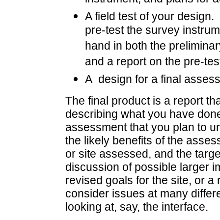
A field test of your design.
pre-test the survey instrum
hand in both the prelimina
and a report on the pre-tes
A design for a final assess
The final product is a report 
describing what you have done,
assessment that you plan to und
the likely benefits of the asses
or site assessed, and the targe
discussion of possible larger i
revised goals for the site, or 
consider issues at many differen
looking at, say, the interface.