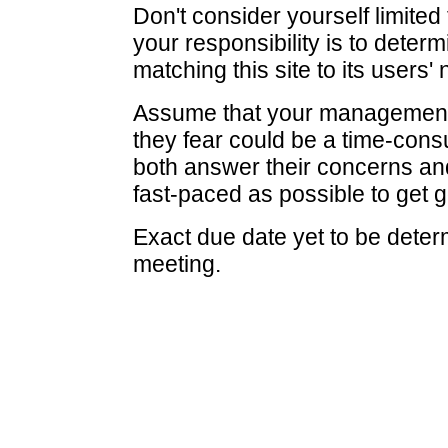
Don't consider yourself limited
your responsibility is to determ
matching this site to its users'
Assume that your management i
they fear could be a time-cons
both answer their concerns and
fast-paced as possible to get g
Exact due date yet to be determ
meeting.