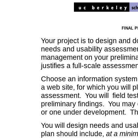
FINAL 
Your project is to design and 
needs and usability assessment 
management on your prelimina
justifies a full-scale assessmen
Choose an information system o
a web site, for which you will 
assessment. You will field tes
preliminary findings. You may 
or one under development. The m
You will design needs and usab
plan should include,
at a mini