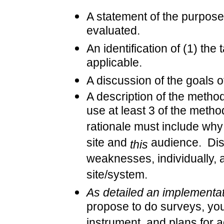
A statement of the purpose 
evaluated.
An identification of (1) the 
applicable.
A discussion of the goals 
A description of the metho
use at least 3 of the meth
rationale must include why
site and
audience. Disc
this
weaknesses, individually, 
site/system.
As detailed an implementat
propose to do surveys, you
instrument, and plans for a