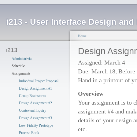
i213 - User Interface Design an
Home
Design Assign
i213
Administrivia
Assigned: March 4
Schedule
Due: March 18, Before 
Assignments
Hand in a printout of y
Individual Project Proposal
Design Assignment #1
Overview
Group Brainstorm
Your assignment is to c
Design Assignment #2
assignment #4 and make a
Contextual Inquiry
Design Assignment #3
details of your design 
Low-Fidelity Prototype
etc.
Process Book