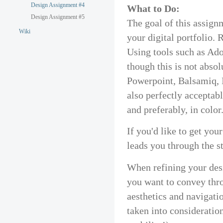
Design Assignment #4
What to Do:
Design Assignment #5
The goal of this assignm
Wiki
your digital portfolio.
Using tools such as Ad
though this is not absol
Powerpoint, Balsamiq, 
also perfectly acceptab
and preferably, in color
If you'd like to get yo
leads you through the s
When refining your des
you want to convey thr
aesthetics and navigatio
taken into consideration