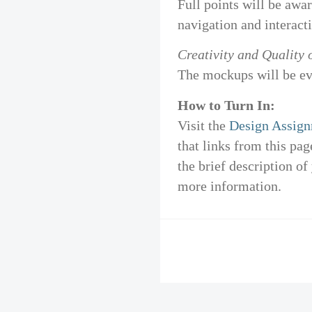
Full points will be awar
navigation and interact
Creativity and Quality 
The mockups will be eva
How to Turn In:
Visit the
Design Assign
that links from this pa
the brief description of
more information.