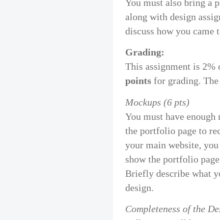
You must also bring a p
along with design assig
discuss how you came to
Grading:
This assignment is 2% 
points
for grading. The
Mockups (6 pts)
You must have enough m
the portfolio page to rec
your main website, you 
show the portfolio page
Briefly describe what y
design.
Completeness of the Des